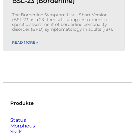
BSL-23 (Borderline)
The Borderline Symptom List – Short Version
(BSL-23) is a 23-item self-rating instrument for
specific assessment of borderline personality
disorder (BPD) symptomatology in adults (18+).
READ MORE »
Produkte
Status
Morpheus
Skills