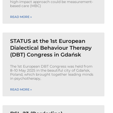
high-impact approach could be measurement-
based care (MBC)
READ MORE »
STATUS at the 1st European
Dialectical Behaviour Therapy
(DBT) Congress in Gdańsk
The 1st European DBT Congress was held from
8–10 May 2025 in the beautiful city of Gdańsk,
Poland, which brought together leading minds
in psychotherapy,
READ MORE »