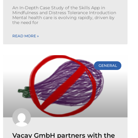
An In-Depth Case Study of the Skills App in
Mindfulness and Distress Tolerance Introduction
Mental health care is evolving rapidly, driven by
the need for
READ MORE »
GENERAL
Vacay GmbH partners with the