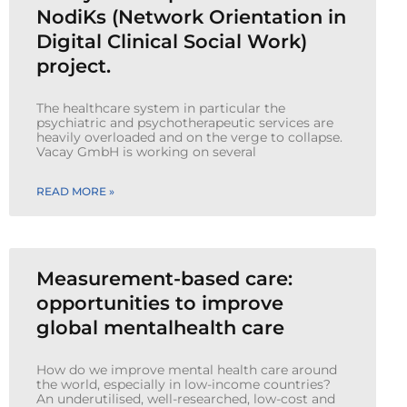
NodiKs (Network Orientation in
Digital Clinical Social Work)
project.
The healthcare system in particular the
psychiatric and psychotherapeutic services are
heavily overloaded and on the verge to collapse.
Vacay GmbH is working on several
READ MORE »
Measurement-based care:
opportunities to improve
global mentalhealth care
How do we improve mental health care around
the world, especially in low-income countries?
An underutilised, well-researched, low-cost and