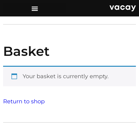
Basket
Your basket is currently empty.
Return to shop