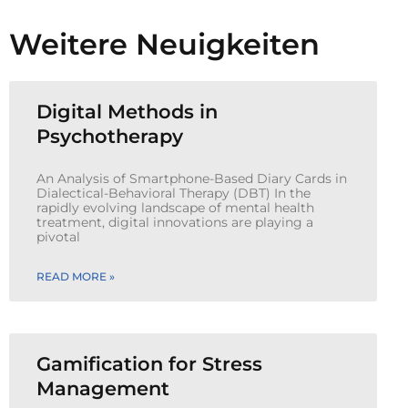
Weitere Neuigkeiten
Digital Methods in
Psychotherapy
An Analysis of Smartphone-Based Diary Cards in
Dialectical-Behavioral Therapy (DBT) In the
rapidly evolving landscape of mental health
treatment, digital innovations are playing a
pivotal
READ MORE »
Gamification for Stress
Management